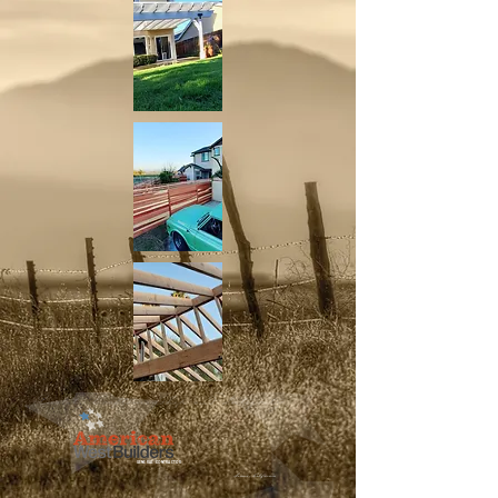
GENERAL CONTRACTOR