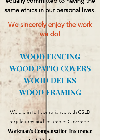
equally committed to having the
same ethics in our personal lives.
We sincerely enjoy the work
we do!
WOOD FENCING
WOOD PATIO COVERS
WOOD DECKS
WOOD FRAMING
We are in full compliance with CSLB
regulations and Insurance Coverage.
Workman's Compensation Insurance