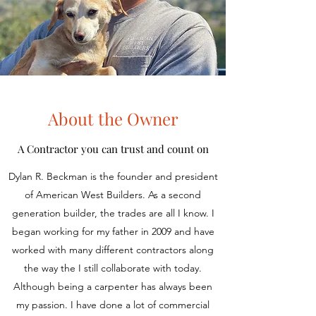
About the Owner
A Contractor you can trust and count on
Dylan R. Beckman is the founder and president
of American West Builders. As a second
generation builder, the trades are all I know. I
began working for my father in 2009 and have
worked with many different contractors along
the way the I still collaborate with today.
Although being a carpenter has always been
my passion. I have done a lot of commercial