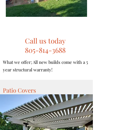
Call us today
805-814-3688
What we offer; All new builds come with a 5
year structural warranty!
Patio Covers