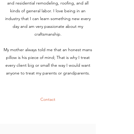
and residential remodeling, roofing, and all
kinds of general labor. I love being in an
industry that I can learn something new every
day and am very passionate about my
craftsmanship.
My mother always told me that an honest mans
pillow is his piece of mind; That is why I treat
every client big or small the way I would want
anyone to treat my parents or grandparents.
Contact