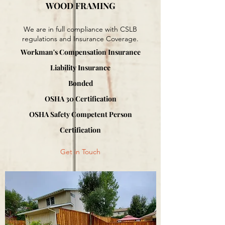
WOOD FRAMING
We are in full compliance with CSLB
regulations and Insurance Coverage.
Workman's Compensation Insurance
Liability Insurance
Bonded
OSHA 30 Certification
OSHA Safety Competent Person
Certification
Get in Touch