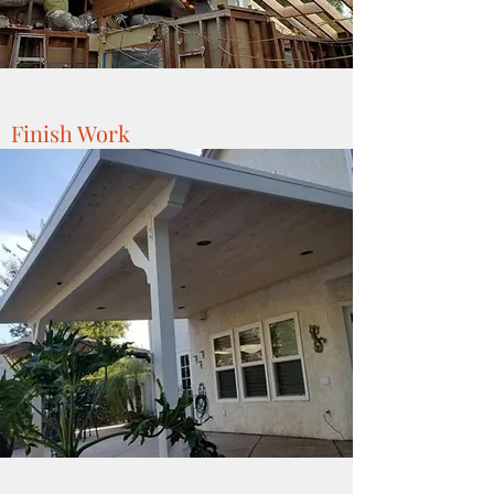
Finish Work