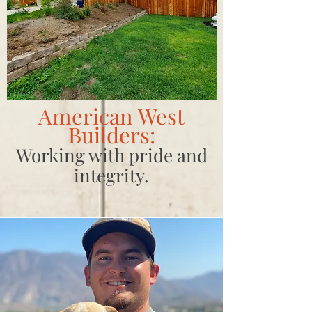
American West
Builders:
Working with pride and
integrity.