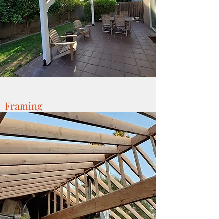
Framing