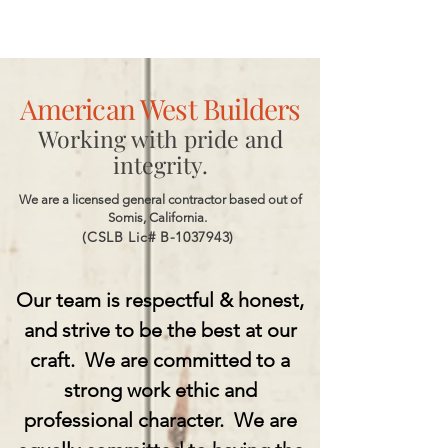
American West Builders
Working with pride and
integrity.
We are a licensed general contractor based out of
Somis, California.
(CSLB Lic# B-1037943)
Our team is respectful & honest,
and strive to be the best at our
craft.
We are committed to a
strong work ethic and
professional character.
We are