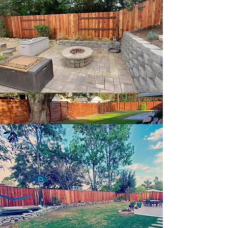
View More