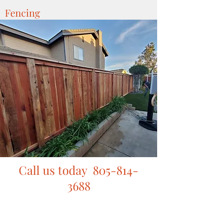
Fencing
Call us today
805-814-
3688