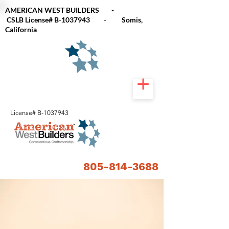
AMERICAN WEST BUILDERS -
CSLB
License# B-1037943 - Somis,
California
License# B-1037943
805-814-3688