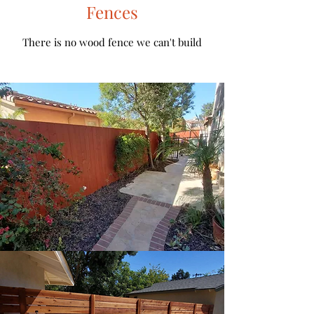
Fences
There is no wood fence we can't build