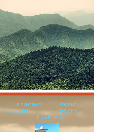
FENCING PATIO
COVERS DECKS
FRAMING