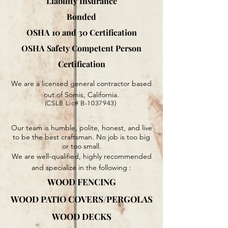
Liability Insurance
Bonded
OSHA 10 and 30 Certification
OSHA Safety Competent Person
Certification
We are a licensed general contractor based
out of Somis, California.
(CSLB Lic# B-1037943)
Our team is humble, polite, honest, and live
to be the best craftsman. No job is too big
or too small.
We are well-qualified, highly recommended
and specialize in the following :
WOOD FENCING
WOOD PATIO COVERS/PERGOLAS
WOOD DECKS